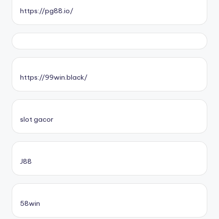
https://pg88.io/
https://99win.black/
slot gacor
J88
58win