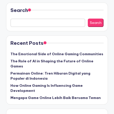
pagination
Search
Search
Recent Posts
The Emotional Side of Online Gaming Communities
The Role of AI in Shaping the Future of Online
Games
Permainan Online: Tren Hiburan Digital yang
Populer di Indonesia
How Online Gaming Is Influencing Game
Development
Mengapa Game Online Lebih Baik Bersama Teman