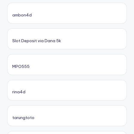
ambon4d
Slot Deposit via Dana 5k
MPO555
rina4d
tarungtoto