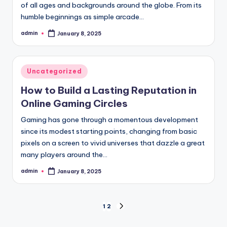
of all ages and backgrounds around the globe. From its
humble beginnings as simple arcade…
admin
January 8, 2025
Posted
by
Posted
Uncategorized
in
How to Build a Lasting Reputation in
Online Gaming Circles
Gaming has gone through a momentous development
since its modest starting points, changing from basic
pixels on a screen to vivid universes that dazzle a great
many players around the…
admin
January 8, 2025
Posted
by
Posts
1
2
NEXT
PAGE