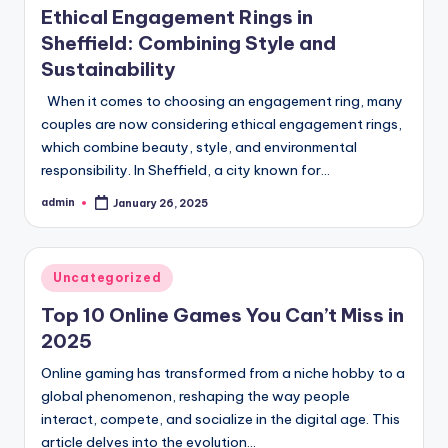
Ethical Engagement Rings in
Sheffield: Combining Style and
Sustainability
When it comes to choosing an engagement ring, many
couples are now considering ethical engagement rings,
which combine beauty, style, and environmental
responsibility. In Sheffield, a city known for…
admin
January 26, 2025
Posted
by
Posted
Uncategorized
in
Top 10 Online Games You Can’t Miss in
2025
Online gaming has transformed from a niche hobby to a
global phenomenon, reshaping the way people
interact, compete, and socialize in the digital age. This
article delves into the evolution…