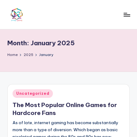
Skip
to
content
Month:
January 2025
Home
2025
January
Posted
Uncategorized
in
The Most Popular Online Games for
Hardcore Fans
As of late, internet gaming has become substantially
more than a type of diversion. Which began as basic
pixelated games during the 80s and 90s has now