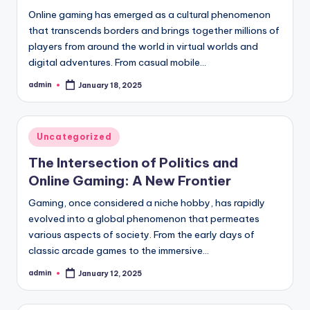
Online gaming has emerged as a cultural phenomenon
that transcends borders and brings together millions of
players from around the world in virtual worlds and
digital adventures. From casual mobile…
admin
January 18, 2025
Posted
by
Posted
Uncategorized
in
The Intersection of Politics and
Online Gaming: A New Frontier
Gaming, once considered a niche hobby, has rapidly
evolved into a global phenomenon that permeates
various aspects of society. From the early days of
classic arcade games to the immersive…
admin
January 12, 2025
Posted
by