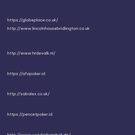
https://globeplace.co.uk/
http://www.lincolnhousebridlington.co.uk
http://www.hrdevalk.nl/
https://afapoker.id
http://sabalex.co.uk/
https://pencetpoker.id
http://www.vonderbarsbek.de/