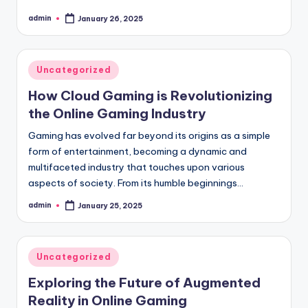
admin
January 26, 2025
Posted
by
Posted
Uncategorized
in
How Cloud Gaming is Revolutionizing
the Online Gaming Industry
Gaming has evolved far beyond its origins as a simple
form of entertainment, becoming a dynamic and
multifaceted industry that touches upon various
aspects of society. From its humble beginnings…
admin
January 25, 2025
Posted
by
Posted
Uncategorized
in
Exploring the Future of Augmented
Reality in Online Gaming