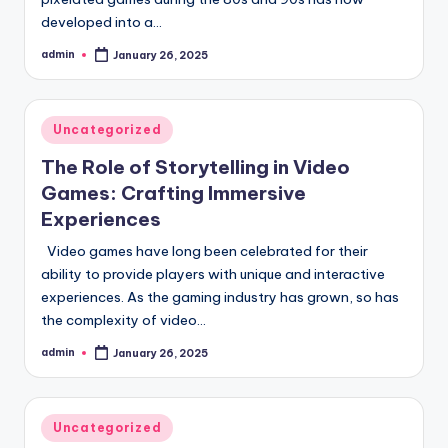
developed into a…
admin
January 26, 2025
Posted
by
Posted
Uncategorized
in
The Role of Storytelling in Video
Games: Crafting Immersive
Experiences
Video games have long been celebrated for their
ability to provide players with unique and interactive
experiences. As the gaming industry has grown, so has
the complexity of video…
admin
January 26, 2025
Posted
by
Posted
Uncategorized
in