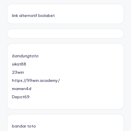
link alternatif biolabet
bandungtoto
sikat88
23win
https://99win.academy/
mamen4d
Depot69
bandar toto