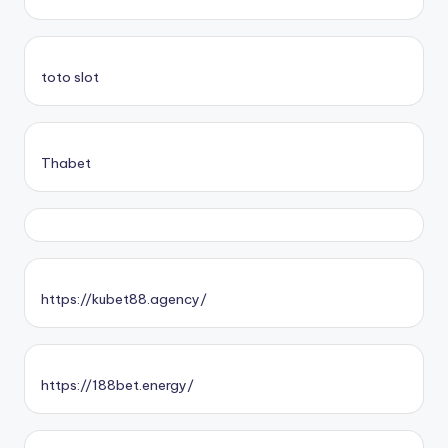
toto slot
Thabet
https://kubet88.agency/
https://188bet.energy/