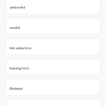
ambon4d
rina4d
link sakautoto
kupang toto
Biolabet