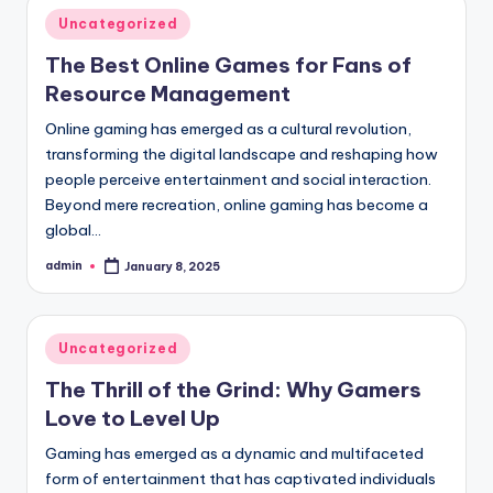
Posted
Uncategorized
in
The Best Online Games for Fans of
Resource Management
Online gaming has emerged as a cultural revolution,
transforming the digital landscape and reshaping how
people perceive entertainment and social interaction.
Beyond mere recreation, online gaming has become a
global…
admin
January 8, 2025
Posted
by
Posted
Uncategorized
in
The Thrill of the Grind: Why Gamers
Love to Level Up
Gaming has emerged as a dynamic and multifaceted
form of entertainment that has captivated individuals