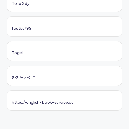
Toto Sdy
fastbet99
Togel
카지노사이트
https://english-book-service.de