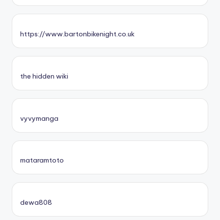
https://www.bartonbikenight.co.uk
the hidden wiki
vyvymanga
mataramtoto
dewa808