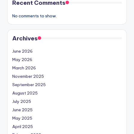
Recent Comments
No comments to show.
Archives
June 2026
May 2026
March 2026
November 2025
September 2025
August 2025
July 2025
June 2025
May 2025
April 2025