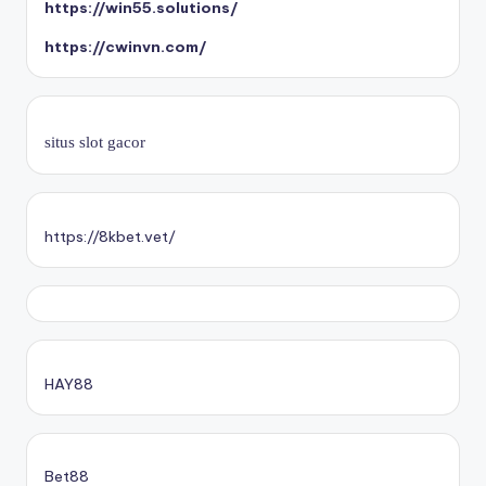
https://win55.solutions/
https://cwinvn.com/
situs slot gacor
https://8kbet.vet/
HAY88
Bet88