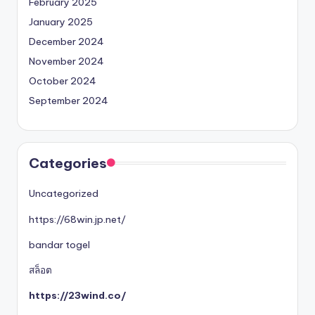
February 2025
January 2025
December 2024
November 2024
October 2024
September 2024
Categories
Uncategorized
https://68win.jp.net/
bandar togel
สล็อต
https://23wind.co/