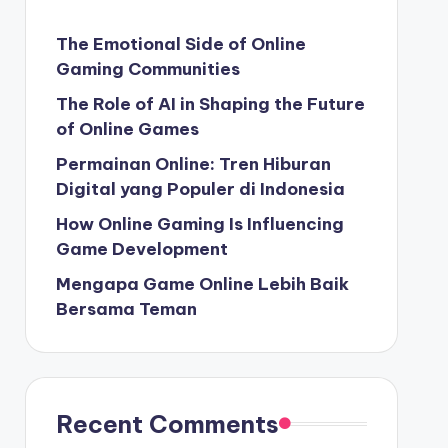
The Emotional Side of Online
Gaming Communities
The Role of AI in Shaping the Future
of Online Games
Permainan Online: Tren Hiburan
Digital yang Populer di Indonesia
How Online Gaming Is Influencing
Game Development
Mengapa Game Online Lebih Baik
Bersama Teman
Recent Comments