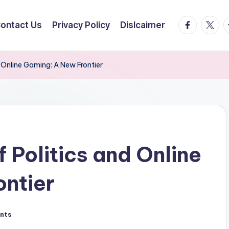
facebook.
twitte
t
ontact Us
Privacy Policy
Dislcaimer
d Online Gaming: A New Frontier
f Politics and Online
ntier
nts