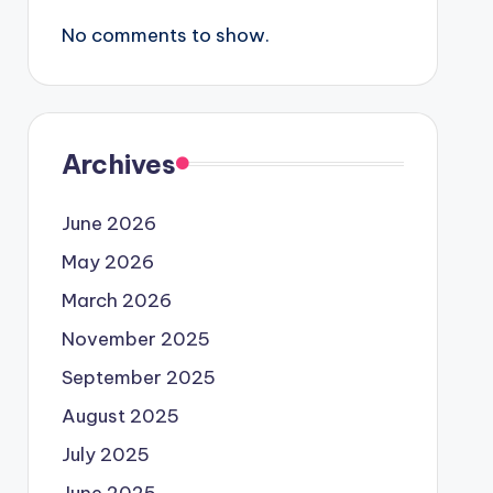
No comments to show.
Archives
June 2026
May 2026
March 2026
November 2025
September 2025
August 2025
July 2025
June 2025