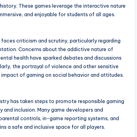
 history. These games leverage the interactive nature
mmersive, and enjoyable for students of all ages.
faces criticism and scrutiny, particularly regarding
entation. Concerns about the addictive nature of
mental health have sparked debates and discussions
rly, the portrayal of violence and other sensitive
 impact of gaming on social behavior and attitudes.
ustry has taken steps to promote responsible gaming
ity and inclusion. Many game developers and
parental controls, in-game reporting systems, and
ns a safe and inclusive space for all players.