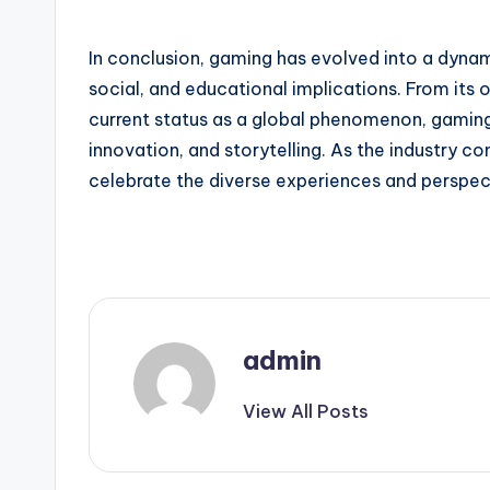
In conclusion, gaming has evolved into a dynam
social, and educational implications. From its 
current status as a global phenomenon, gaming 
innovation, and storytelling. As the industry co
celebrate the diverse experiences and perspect
admin
View All Posts