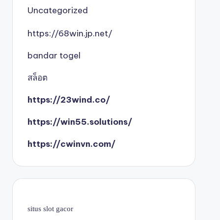
Uncategorized
https://68win.jp.net/
bandar togel
สล็อต
https://23wind.co/
https://win55.solutions/
https://cwinvn.com/
situs slot gacor