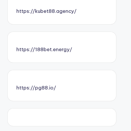
https://kubet88.agency/
https://188bet.energy/
https://pg88.io/