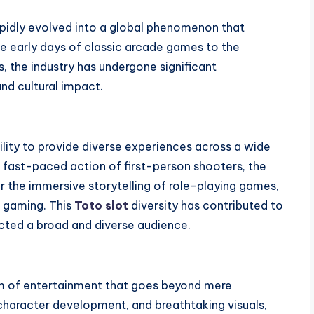
pidly evolved into a global phenomenon that
e early days of classic arcade games to the
the industry has undergone significant
nd cultural impact.
bility to provide diverse experiences across a wide
e fast-paced action of first-person shooters, the
r the immersive storytelling of role-playing games,
f gaming. This
Toto slot
diversity has contributed to
cted a broad and diverse audience.
 of entertainment that goes beyond mere
character development, and breathtaking visuals,