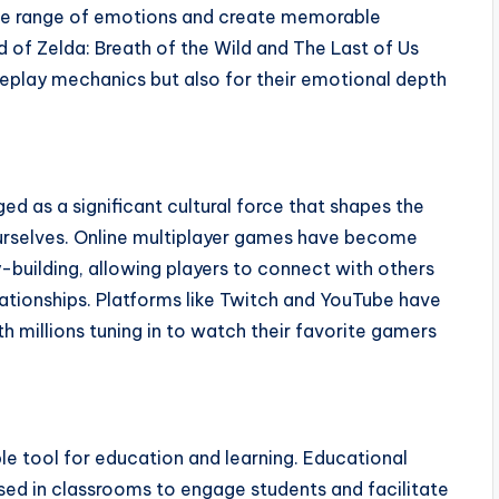
de range of emotions and create memorable
 of Zelda: Breath of the Wild and The Last of Us
ameplay mechanics but also for their emotional depth
d as a significant cultural force that shapes the
rselves. Online multiplayer games have become
-building, allowing players to connect with others
ationships. Platforms like Twitch and YouTube have
h millions tuning in to watch their favorite gamers
e tool for education and learning. Educational
sed in classrooms to engage students and facilitate