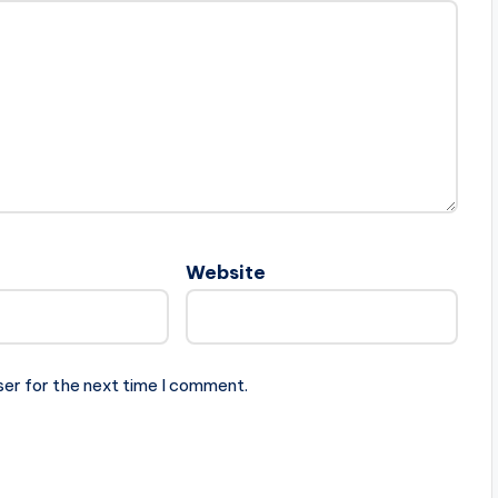
Website
ser for the next time I comment.