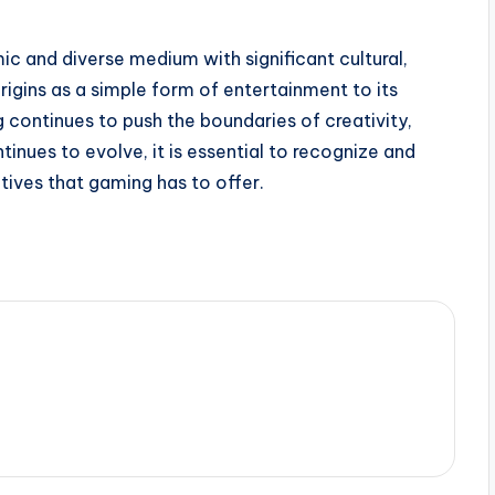
ic and diverse medium with significant cultural,
origins as a simple form of entertainment to its
continues to push the boundaries of creativity,
ntinues to evolve, it is essential to recognize and
ives that gaming has to offer.