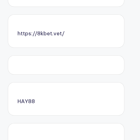
https://8kbet.vet/
HAY88