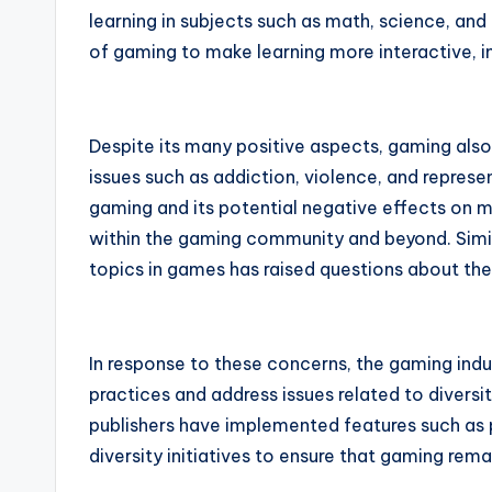
learning in subjects such as math, science, and
of gaming to make learning more interactive, i
Despite its many positive aspects, gaming also 
issues such as addiction, violence, and repres
gaming and its potential negative effects on 
within the gaming community and beyond. Simila
topics in games has raised questions about the
In response to these concerns, the gaming ind
practices and address issues related to divers
publishers have implemented features such as 
diversity initiatives to ensure that gaming remai