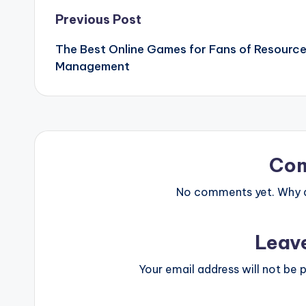
Post
Previous Post
The Best Online Games for Fans of Resourc
navigation
Management
Co
No comments yet. Why do
Leav
Your email address will not be p