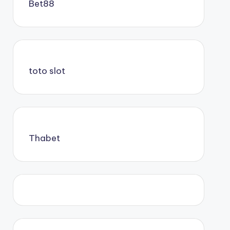
Bet88
toto slot
Thabet