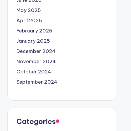
May 2025
April 2025
February 2025
January 2025
December 2024
November 2024
October 2024
September 2024
Categories