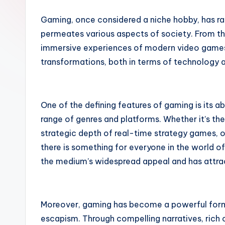
Gaming, once considered a niche hobby, has ra
permeates various aspects of society. From th
immersive experiences of modern video games, 
transformations, both in terms of technology a
One of the defining features of gaming is its a
range of genres and platforms. Whether it’s th
strategic depth of real-time strategy games, o
there is something for everyone in the world o
the medium’s widespread appeal and has attra
Moreover, gaming has become a powerful form
escapism. Through compelling narratives, rich 