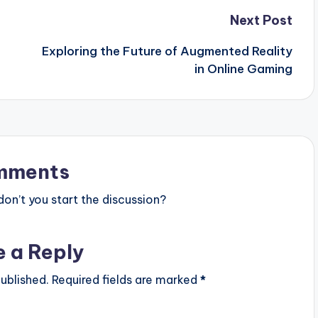
Next Post
e
Exploring the Future of Augmented Reality
in Online Gaming
mments
n’t you start the discussion?
e a Reply
ublished.
Required fields are marked
*