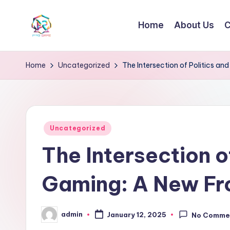
Home
About Us
C
Skip
to
content
Home
Uncategorized
The Intersection of Politics an
Posted
Uncategorized
in
The Intersection o
Gaming: A New Fro
admin
January 12, 2025
No Comme
Posted
by