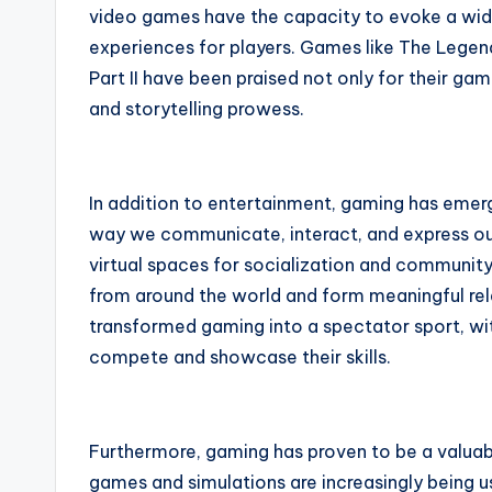
video games have the capacity to evoke a wi
experiences for players. Games like The Legend
Part II have been praised not only for their g
and storytelling prowess.
In addition to entertainment, gaming has emerge
way we communicate, interact, and express ou
virtual spaces for socialization and community
from around the world and form meaningful rel
transformed gaming into a spectator sport, wit
compete and showcase their skills.
Furthermore, gaming has proven to be a valuabl
games and simulations are increasingly being u