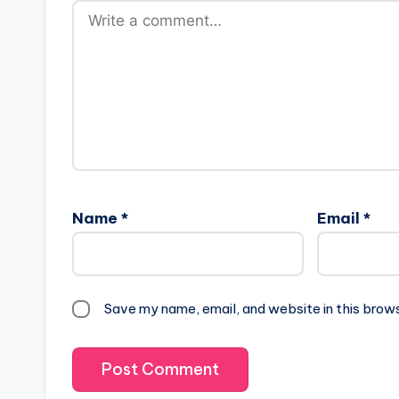
Name
*
Email
*
Save my name, email, and website in this brow