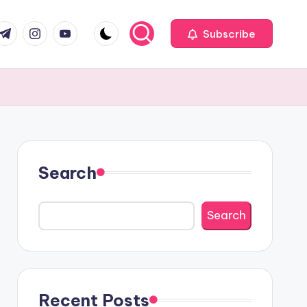
com
r.com
.me
instagram.com
youtube.com
Subscribe
Search
Search
Recent Posts