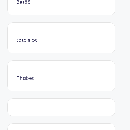
Bet88
toto slot
Thabet