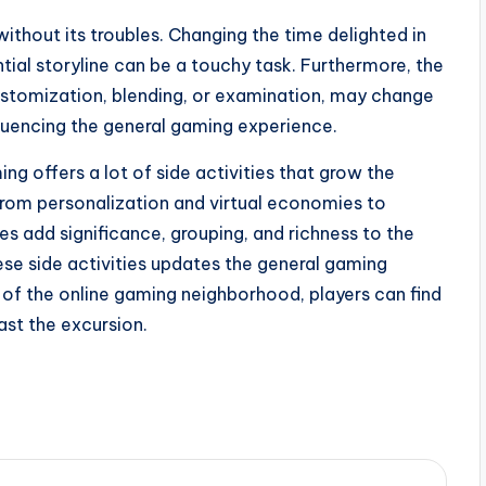
t without its troubles. Changing the time delighted in
ntial storyline can be a touchy task. Furthermore, the
 customization, blending, or examination, may change
fluencing the general gaming experience.
ng offers a lot of side activities that grow the
From personalization and virtual economies to
es add significance, grouping, and richness to the
ese side activities updates the general gaming
 of the online gaming neighborhood, players can find
ast the excursion.