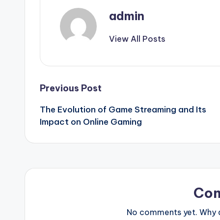
admin
View All Posts
Post
Previous Post
The Evolution of Game Streaming and Its
navigation
Impact on Online Gaming
Co
No comments yet. Why do