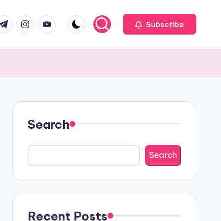
com
r.com
.me
instagram.com
youtube.com
Subscribe
Search
Search
Recent Posts