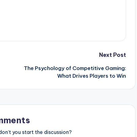
Next Post
The Psychology of Competitive Gaming:
What Drives Players to Win
mments
n’t you start the discussion?