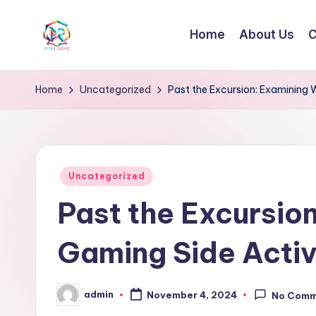
Home
About Us
C
Skip
to
content
Home
Uncategorized
Past the Excursion: Examining 
Posted
Uncategorized
in
Past the Excursio
Gaming Side Activ
admin
November 4, 2024
No Comm
Posted
by