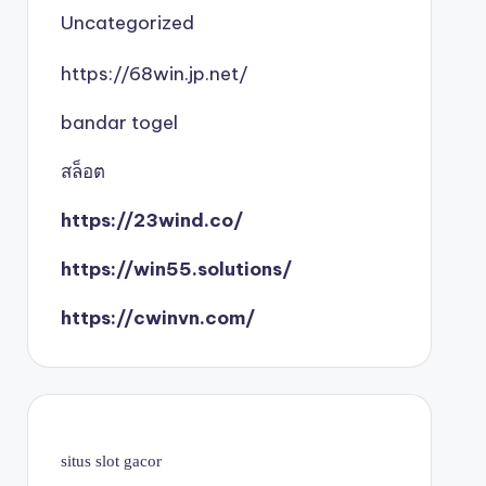
Uncategorized
https://68win.jp.net/
bandar togel
สล็อต
https://23wind.co/
https://win55.solutions/
https://cwinvn.com/
situs slot gacor