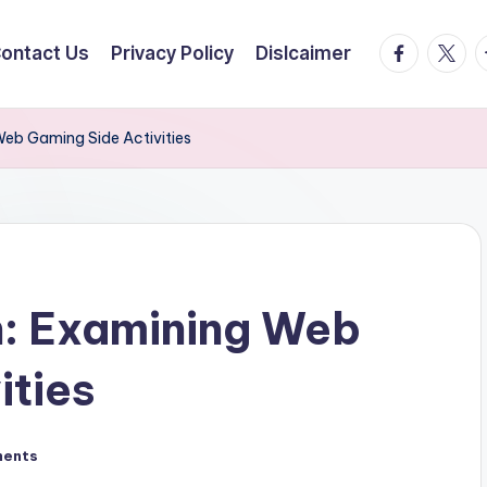
facebook.
twitte
t
ontact Us
Privacy Policy
Dislcaimer
Web Gaming Side Activities
n: Examining Web
ities
ents