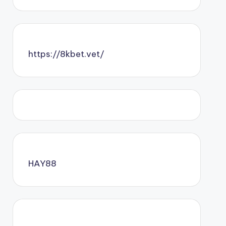
https://8kbet.vet/
HAY88