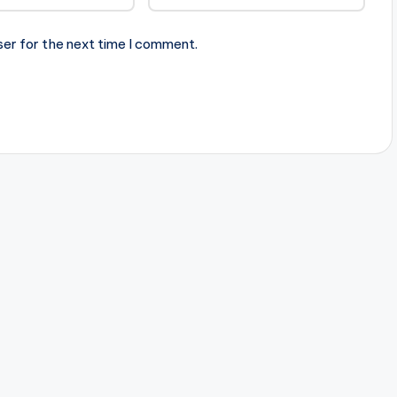
ser for the next time I comment.