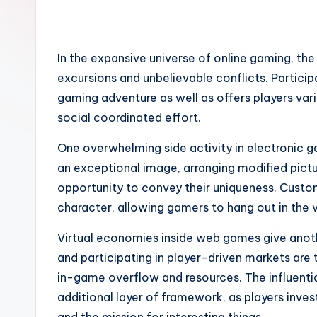
In the expansive universe of online gaming, the
excursions and unbelievable conflicts. Participa
gaming adventure as well as offers players var
social coordinated effort.
One overwhelming side activity in electronic g
an exceptional image, arranging modified pictu
opportunity to convey their uniqueness. Custo
character, allowing gamers to hang out in the
Virtual economies inside web games give anoth
and participating in player-driven markets are t
in-game overflow and resources. The influenti
additional layer of framework, as players inv
and the mission for interesting things.