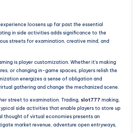
 experience loosens up far past the essential
ting in side activities adds significance to the
ious streets for examination, creative mind, and
aming is player customization. Whether it’s making
res, or changing in-game spaces, players relish the
mization energizes a sense of obligation and
 virtual gathering and change the mechanized scene.
er street to examination. Trading,
slot777
making,
ypical side activities that enable players to store up
al thought of virtual economies presents an
estigate market revenue, adventure open entryways,