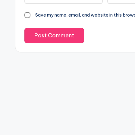
Save my name, email, and website in this brow