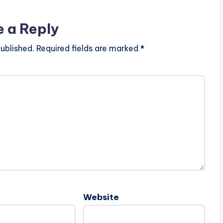
e a Reply
ublished.
Required fields are marked
*
Website