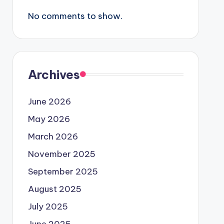
No comments to show.
Archives
June 2026
May 2026
March 2026
November 2025
September 2025
August 2025
July 2025
June 2025