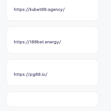
https://kubet88.agency/
https://188bet.energy/
https://pg88.io/