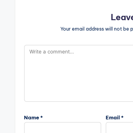
Leav
Your email address will not be p
Name
*
Email
*