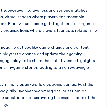
t supportive intuitiveness and serious matches.
s, virtual spaces where players can assemble,
vities. From virtual dance get-togethers to in-game
 organizations where players fabricate relationship
 through practices like game change and content
ng players to change and update their gaming
ngage players to share their intuitiveness highlights,
nal in-game stories, adding to a rich weaving of
vity in many open-world electronic games. Past the
away jails, uncover secret regions, or set out on
 satisfaction of unraveling the insider facts of the
lity.