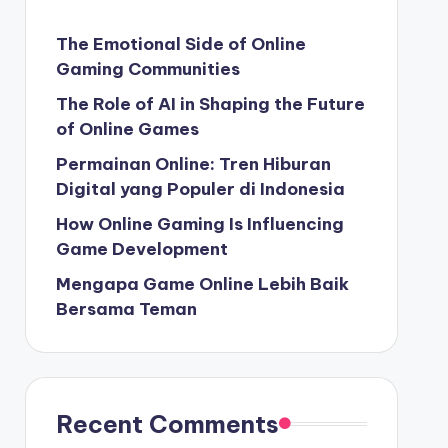
The Emotional Side of Online
Gaming Communities
The Role of AI in Shaping the Future
of Online Games
Permainan Online: Tren Hiburan
Digital yang Populer di Indonesia
How Online Gaming Is Influencing
Game Development
Mengapa Game Online Lebih Baik
Bersama Teman
Recent Comments