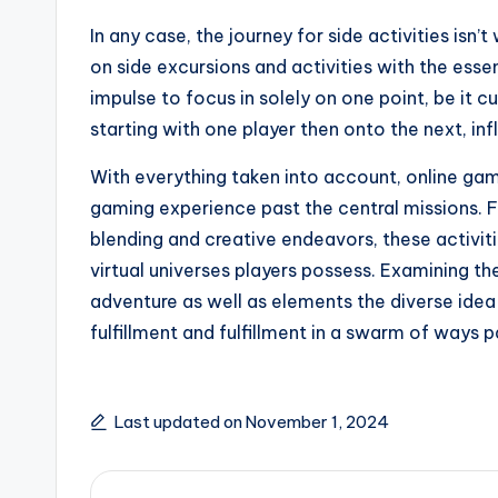
In any case, the journey for side activities isn’
on side excursions and activities with the esse
impulse to focus in solely on one point, be it
starting with one player then onto the next, in
With everything taken into account, online gami
gaming experience past the central missions. 
blending and creative endeavors, these activiti
virtual universes players possess. Examining th
adventure as well as elements the diverse idea
fulfillment and fulfillment in a swarm of ways p
Last updated on November 1, 2024