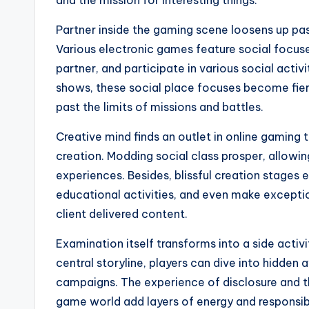
Partner inside the gaming scene loosens up pas
Various electronic games feature social focuse
partner, and participate in various social acti
shows, these social place focuses become fiery
past the limits of missions and battles.
Creative mind finds an outlet in online gaming
creation. Modding social class prosper, allowi
experiences. Besides, blissful creation stages e
educational activities, and even make exceptio
client delivered content.
Examination itself transforms into a side acti
central storyline, players can dive into hidden 
campaigns. The experience of disclosure and the
game world add layers of energy and responsibi