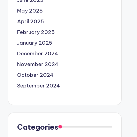
May 2025
April 2025
February 2025
January 2025
December 2024
November 2024
October 2024
September 2024
Categories