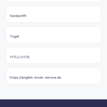
fastbet99
Togel
카지노사이트
https://english-book-service.de