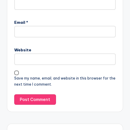
Email
*
Website
Save my name, email, and website in this browser for the
next time I comment.