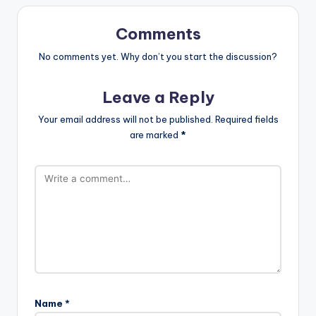
Comments
No comments yet. Why don’t you start the discussion?
Leave a Reply
Your email address will not be published.
Required fields
are marked
*
Name
*