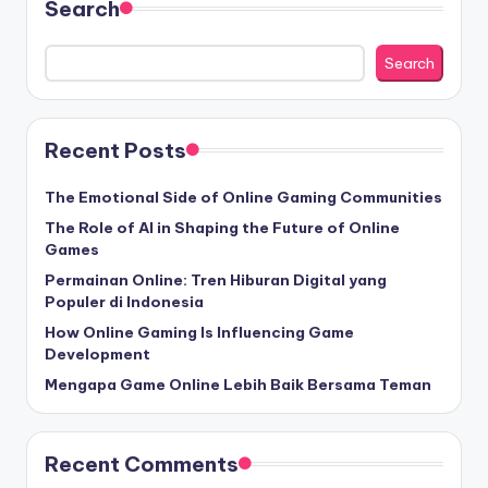
Search
Search
Recent Posts
The Emotional Side of Online Gaming Communities
The Role of AI in Shaping the Future of Online
Games
Permainan Online: Tren Hiburan Digital yang
Populer di Indonesia
How Online Gaming Is Influencing Game
Development
Mengapa Game Online Lebih Baik Bersama Teman
Recent Comments