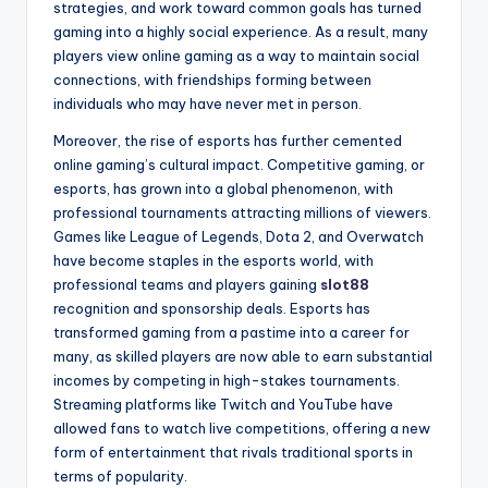
strategies, and work toward common goals has turned
gaming into a highly social experience. As a result, many
players view online gaming as a way to maintain social
connections, with friendships forming between
individuals who may have never met in person.
Moreover, the rise of esports has further cemented
online gaming’s cultural impact. Competitive gaming, or
esports, has grown into a global phenomenon, with
professional tournaments attracting millions of viewers.
Games like League of Legends, Dota 2, and Overwatch
have become staples in the esports world, with
professional teams and players gaining
slot88
recognition and sponsorship deals. Esports has
transformed gaming from a pastime into a career for
many, as skilled players are now able to earn substantial
incomes by competing in high-stakes tournaments.
Streaming platforms like Twitch and YouTube have
allowed fans to watch live competitions, offering a new
form of entertainment that rivals traditional sports in
terms of popularity.