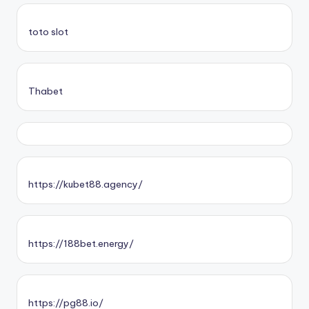
toto slot
Thabet
https://kubet88.agency/
https://188bet.energy/
https://pg88.io/