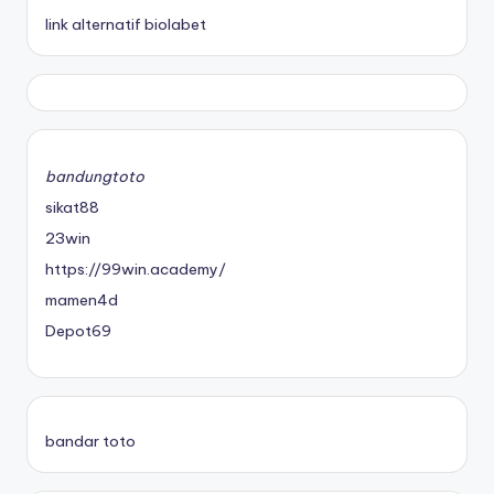
link alternatif biolabet
bandungtoto
sikat88
23win
https://99win.academy/
mamen4d
Depot69
bandar toto