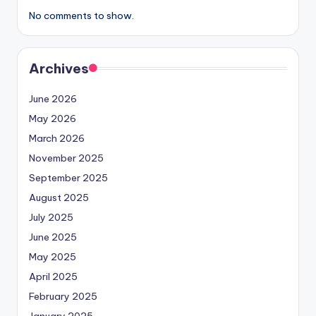
No comments to show.
Archives
June 2026
May 2026
March 2026
November 2025
September 2025
August 2025
July 2025
June 2025
May 2025
April 2025
February 2025
January 2025