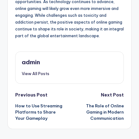
opportunities. As technology continues to advance,
online gaming will likely grow even more immersive and
engaging. While challenges such as toxicity and
addiction persist, the positive aspects of online gaming
continue to shape its role in society, making it an integral
part of the global entertainment landscape.
admin
View All Posts
Post
Previous Post
Next Post
How to Use Streaming
The Role of Online
navigation
Platforms to Share
Gaming in Modern
Your Gameplay
Communication