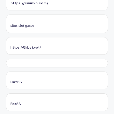
https://cwinvn.com/
situs slot gacor
https://8kbet.vet/
HAY88
Bet88