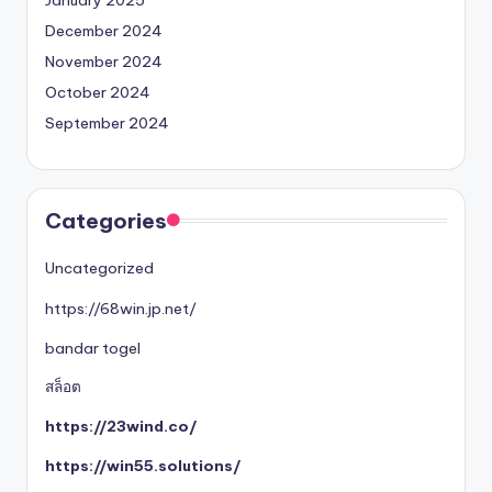
December 2024
November 2024
October 2024
September 2024
Categories
Uncategorized
https://68win.jp.net/
bandar togel
สล็อต
https://23wind.co/
https://win55.solutions/