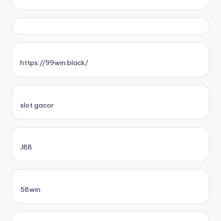
https://99win.black/
slot gacor
J88
58win