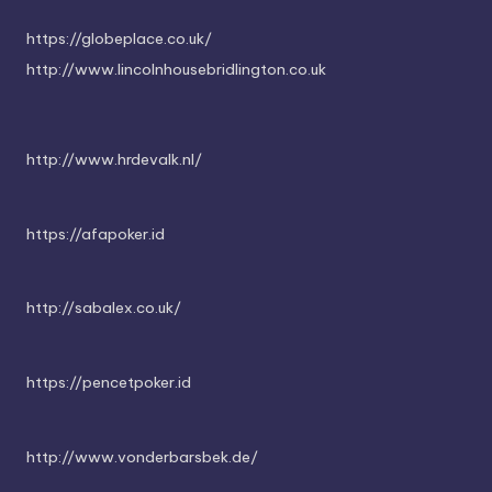
https://globeplace.co.uk/
http://www.lincolnhousebridlington.co.uk
http://www.hrdevalk.nl/
https://afapoker.id
http://sabalex.co.uk/
https://pencetpoker.id
http://www.vonderbarsbek.de/