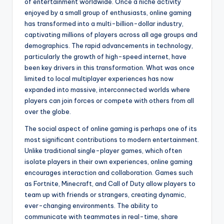
of entertainment worldwide. Once a niche activity
enjoyed by a small group of enthusiasts, online gaming
has transformed into a multi-billion-dollar industry,
captivating millions of players across all age groups and
demographics. The rapid advancements in technology,
particularly the growth of high-speed internet, have
been key drivers in this transformation. What was once
limited to local multiplayer experiences has now
expanded into massive, interconnected worlds where
players can join forces or compete with others from all
over the globe.
The social aspect of online gaming is perhaps one of its
most significant contributions to modern entertainment.
Unlike traditional single-player games, which often
isolate players in their own experiences, online gaming
encourages interaction and collaboration. Games such
as Fortnite, Minecraft, and Call of Duty allow players to
team up with friends or strangers, creating dynamic,
ever-changing environments. The ability to
communicate with teammates in real-time, share