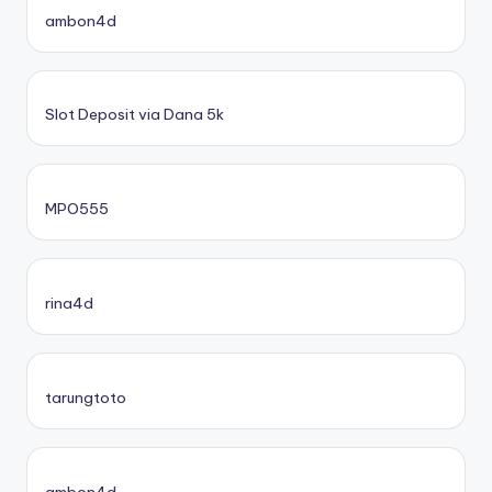
ambon4d
Slot Deposit via Dana 5k
MPO555
rina4d
tarungtoto
ambon4d