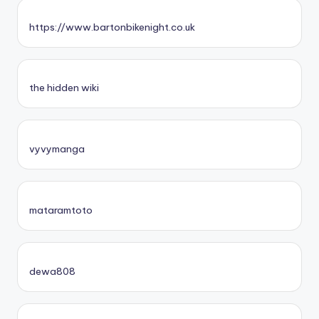
https://www.bartonbikenight.co.uk
the hidden wiki
vyvymanga
mataramtoto
dewa808