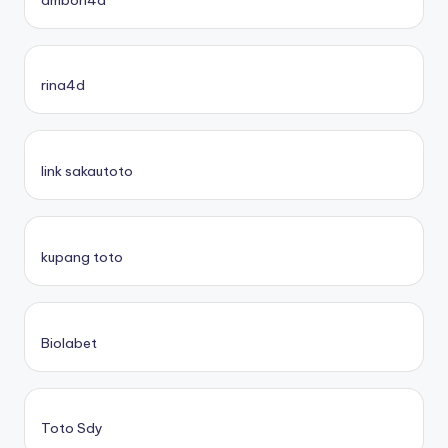
rina4d
link sakautoto
kupang toto
Biolabet
Toto Sdy