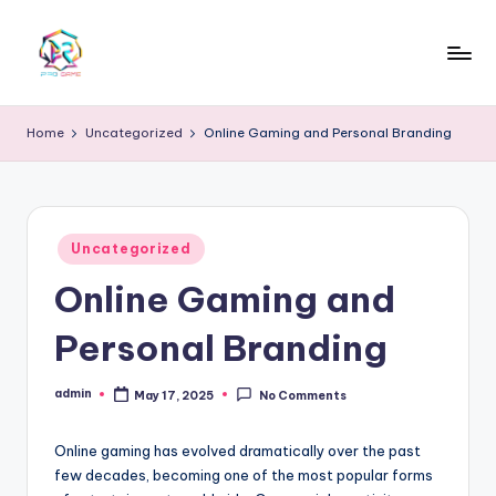
Skip
to
content
Home
Uncategorized
Online Gaming and Personal Branding
Posted
Uncategorized
in
Online Gaming and
Personal Branding
admin
May 17, 2025
No Comments
Posted
by
Online gaming has evolved dramatically over the past
few decades, becoming one of the most popular forms