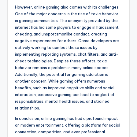
However, online gaming also comes with its challenges.
One of the major concerns is the rise of toxic behavior
in gaming communities. The anonymity provided by the
internet has led some players to engage in harassment,
cheating, and unsportsmanlike conduct, creating
negative experiences for others. Game developers are
actively working to combat these issues by
implementing reporting systems, chat filters, and anti-
cheat technologies. Despite these efforts, toxic
behavior remains a problem in many online spaces.
Additionally, the potential for gaming addiction is
another concern. While gaming offers numerous
benefits, such as improved cognitive skills and social
interaction, excessive gaming can lead to neglect of
responsibilities, mental health issues, and strained
relationships.
In conclusion, online gaming has had a profound impact
on modern entertainment, offering a platform for social
connection, competition, and even professional