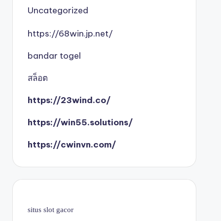
Uncategorized
https://68win.jp.net/
bandar togel
สล็อต
https://23wind.co/
https://win55.solutions/
https://cwinvn.com/
situs slot gacor