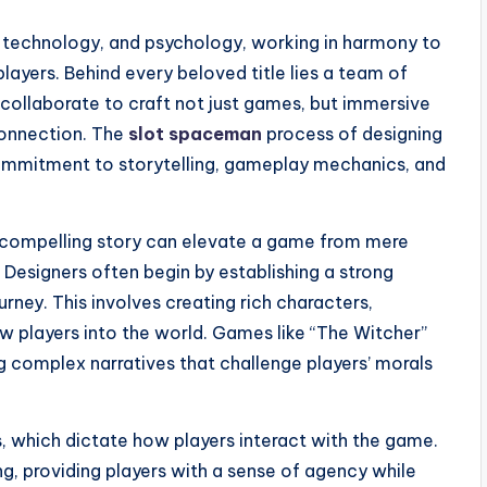
y, technology, and psychology, working in harmony to
layers. Behind every beloved title lies a team of
 collaborate to craft not just games, but immersive
connection. The
slot spaceman
process of designing
commitment to storytelling, gameplay mechanics, and
 A compelling story can elevate a game from mere
Designers often begin by establishing a strong
rney. This involves creating rich characters,
aw players into the world. Games like “The Witcher”
g complex narratives that challenge players’ morals
 which dictate how players interact with the game.
g, providing players with a sense of agency while