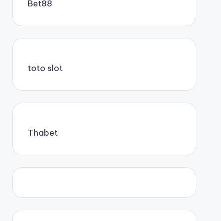
Bet88
toto slot
Thabet