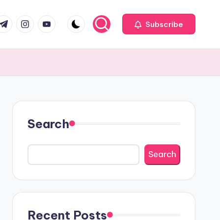
com
r.com
.me
instagram.com
youtube.com
Subscribe
Search
Search
Recent Posts