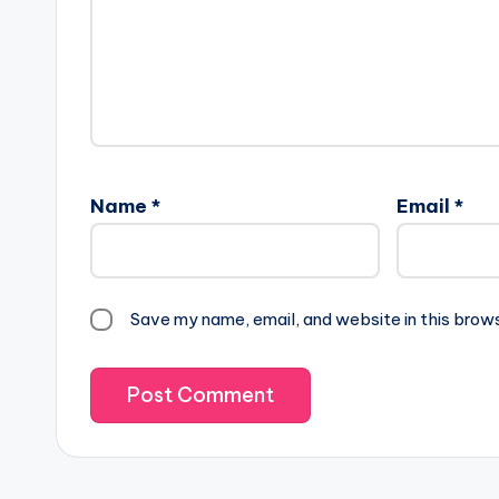
Name
*
Email
*
Save my name, email, and website in this brow