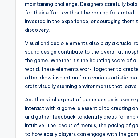
maintaining challenge. Designers carefully bala
for their efforts without becoming frustrated. T
invested in the experience, encouraging them to
discovery.
Visual and audio elements also play a crucial ro
sound design contribute to the overall atmosp
the game. Whether it’s the haunting score of a
world, these elements work together to creat
often draw inspiration from various artistic m
craft visually stunning environments that leave
Another vital aspect of game design is user e
interact with a game is essential to creating 
and gather feedback to identify areas for impr
intuitive. The layout of menus, the pacing of ga
to how easily players can engage with the ga