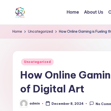
Home
About Us
C
Skip
to
content
Home
Uncategorized
How Online Gaming is Fueling the
Posted
Uncategorized
in
How Online Gaming
of Digital Art
admin
December 8, 2024
No Com
Posted
by