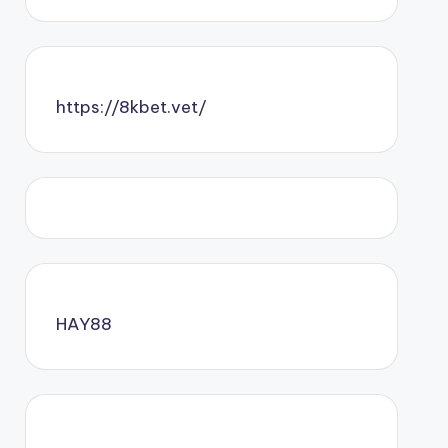
https://8kbet.vet/
HAY88