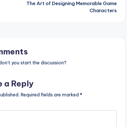
The Art of Designing Memorable Game
Characters
mments
n’t you start the discussion?
e a Reply
ublished.
Required fields are marked
*