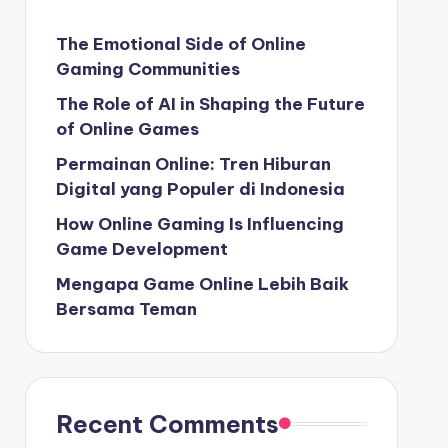
The Emotional Side of Online
Gaming Communities
The Role of AI in Shaping the Future
of Online Games
Permainan Online: Tren Hiburan
Digital yang Populer di Indonesia
How Online Gaming Is Influencing
Game Development
Mengapa Game Online Lebih Baik
Bersama Teman
Recent Comments