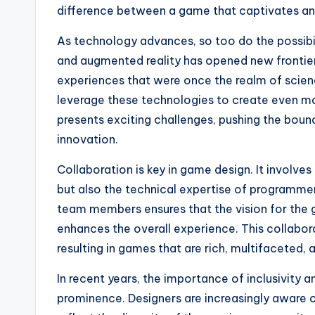
difference between a game that captivates and
As technology advances, so too do the possibili
and augmented reality has opened new frontier
experiences that were once the realm of scien
leverage these technologies to create even mo
presents exciting challenges, pushing the boun
innovation.
Collaboration is key in game design. It involves
but also the technical expertise of programm
team members ensures that the vision for the
enhances the overall experience. This collaborati
resulting in games that are rich, multifaceted,
In recent years, the importance of inclusivity 
prominence. Designers are increasingly aware o