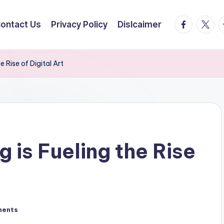
facebook.
twitte
t
ontact Us
Privacy Policy
Dislcaimer
 Rise of Digital Art
 is Fueling the Rise
ments