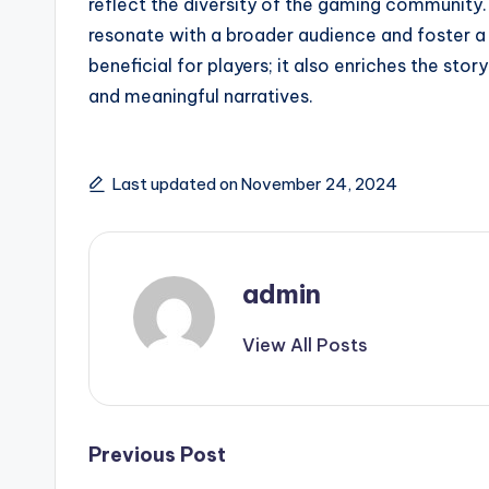
reflect the diversity of the gaming community
resonate with a broader audience and foster a m
beneficial for players; it also enriches the sto
and meaningful narratives.
Last updated on November 24, 2024
admin
View All Posts
Post
Previous Post