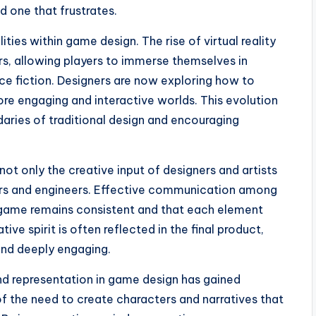
 one that frustrates.
ties within game design. The rise of virtual reality
s, allowing players to immerse themselves in
ce fiction. Designers are now exploring how to
re engaging and interactive worlds. This evolution
daries of traditional design and encouraging
 not only the creative input of designers and artists
ers and engineers. Effective communication among
 game remains consistent and that each element
ve spirit is often reflected in the final product,
 and deeply engaging.
and representation in game design has gained
f the need to create characters and narratives that