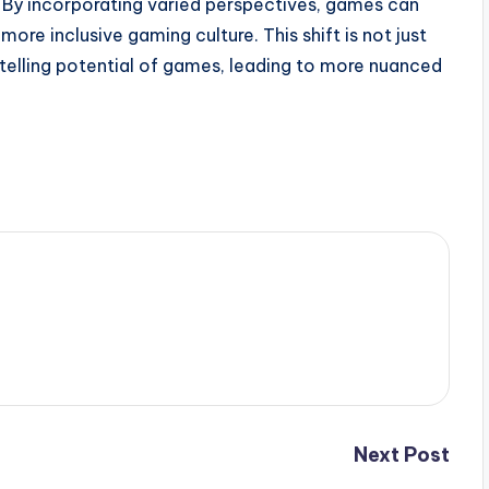
. By incorporating varied perspectives, games can
ore inclusive gaming culture. This shift is not just
rytelling potential of games, leading to more nuanced
Next Post