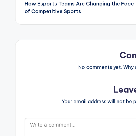
How Esports Teams Are Changing the Face
navigation
of Competitive Sports
Co
No comments yet. Why do
Leav
Your email address will not be p