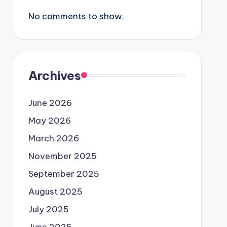
No comments to show.
Archives
June 2026
May 2026
March 2026
November 2025
September 2025
August 2025
July 2025
June 2025