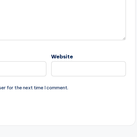
Website
ser for the next time I comment.