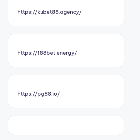
https://kubet88.agency/
https://188bet.energy/
https://pg88.io/