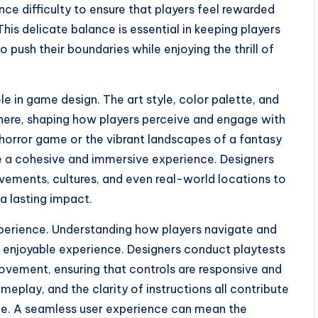
nce difficulty to ensure that players feel rewarded
his delicate balance is essential in keeping players
 push their boundaries while enjoying the thrill of
le in game design. The art style, color palette, and
here, shaping how players perceive and engage with
 horror game or the vibrant landscapes of a fantasy
e a cohesive and immersive experience. Designers
ovements, cultures, and even real-world locations to
 a lasting impact.
xperience. Understanding how players navigate and
an enjoyable experience. Designers conduct playtests
ovement, ensuring that controls are responsive and
meplay, and the clarity of instructions all contribute
me. A seamless user experience can mean the