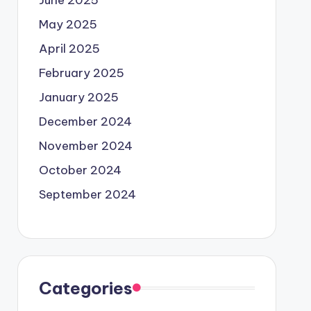
May 2025
April 2025
February 2025
January 2025
December 2024
November 2024
October 2024
September 2024
Categories