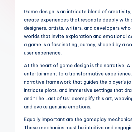
Game design is an intricate blend of creativit
create experiences that resonate deeply with p
designers, artists, writers, and developers who
worlds that invite exploration and emotional 
a game is a fascinating journey, shaped by a 
user experience.
At the heart of game design is the narrative.
entertainment to a transformative experience. 
narrative framework that guides the player’s jou
intricate plots, and immersive settings that dr
and “The Last of Us” exemplify this art, weavin
and evoke genuine emotions.
Equally important are the gameplay mechanics,
These mechanics must be intuitive and engagin