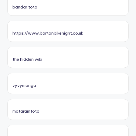
bandar toto
https://www.bartonbikenight.co.uk
the hidden wiki
vyvymanga
mataramtoto