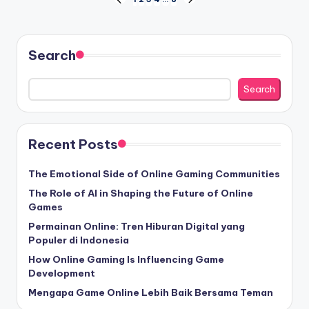
Posts
PREVIOUS
NEXT
PAGE
PAGE
pagination
Search
Search
Recent Posts
The Emotional Side of Online Gaming Communities
The Role of AI in Shaping the Future of Online
Games
Permainan Online: Tren Hiburan Digital yang
Populer di Indonesia
How Online Gaming Is Influencing Game
Development
Mengapa Game Online Lebih Baik Bersama Teman