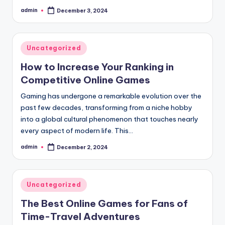
admin
December 3, 2024
Posted
by
Posted
Uncategorized
in
How to Increase Your Ranking in
Competitive Online Games
Gaming has undergone a remarkable evolution over the
past few decades, transforming from a niche hobby
into a global cultural phenomenon that touches nearly
every aspect of modern life. This…
admin
December 2, 2024
Posted
by
Posted
Uncategorized
in
The Best Online Games for Fans of
Time-Travel Adventures