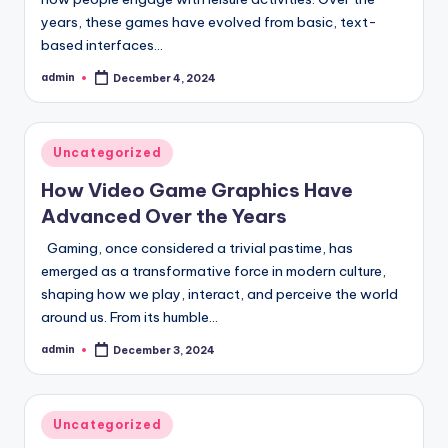
years, these games have evolved from basic, text-
based interfaces…
admin
December 4, 2024
Posted
by
Posted
Uncategorized
in
How Video Game Graphics Have
Advanced Over the Years
Gaming, once considered a trivial pastime, has
emerged as a transformative force in modern culture,
shaping how we play, interact, and perceive the world
around us. From its humble…
admin
December 3, 2024
Posted
by
Posted
Uncategorized
in