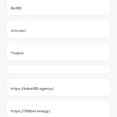
Bet88
toto slot
Thabet
https://kubet88.agency/
https://188bet.energy/