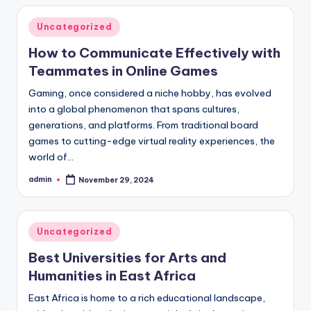
Posted
Uncategorized
in
How to Communicate Effectively with
Teammates in Online Games
Gaming, once considered a niche hobby, has evolved
into a global phenomenon that spans cultures,
generations, and platforms. From traditional board
games to cutting-edge virtual reality experiences, the
world of…
admin
November 29, 2024
Posted
by
Posted
Uncategorized
in
Best Universities for Arts and
Humanities in East Africa
East Africa is home to a rich educational landscape,