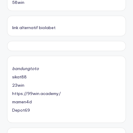
58win
link alternatif biolabet
bandungtoto
sikat88
23win
https://99win.academy/
mamen4d
Depot69