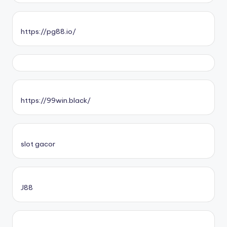
https://pg88.io/
https://99win.black/
slot gacor
J88