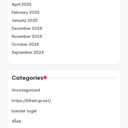
April 2025
February 2025
January 2025
December 2024
November 2024
October 2024
September 2024
Categories
Uncategorized
https://68win.jp.net/
bandar togel
สล็อต