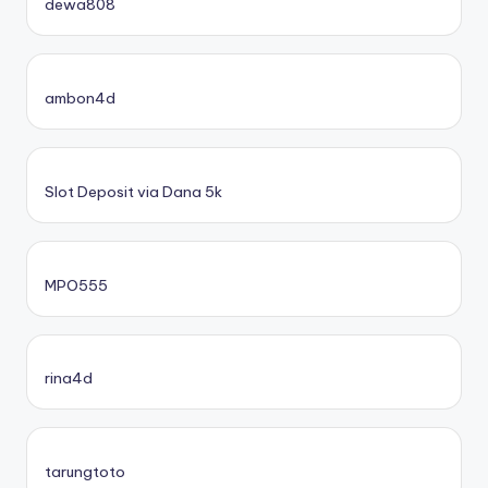
dewa808
ambon4d
Slot Deposit via Dana 5k
MPO555
rina4d
tarungtoto