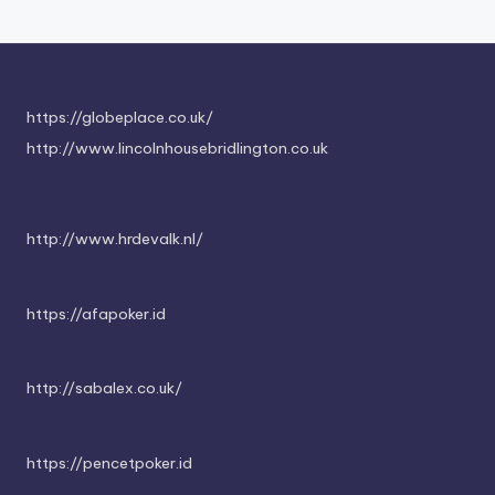
https://globeplace.co.uk/
http://www.lincolnhousebridlington.co.uk
http://www.hrdevalk.nl/
https://afapoker.id
http://sabalex.co.uk/
https://pencetpoker.id