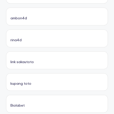
ambon4d
rina4d
link sakautoto
kupang toto
Biolabet