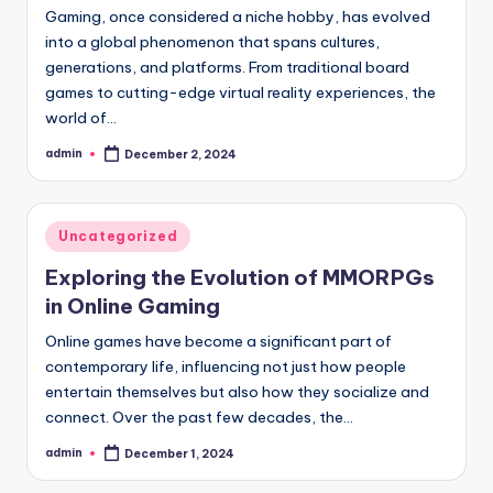
Gaming, once considered a niche hobby, has evolved
into a global phenomenon that spans cultures,
generations, and platforms. From traditional board
games to cutting-edge virtual reality experiences, the
world of…
admin
December 2, 2024
Posted
by
Posted
Uncategorized
in
Exploring the Evolution of MMORPGs
in Online Gaming
Online games have become a significant part of
contemporary life, influencing not just how people
entertain themselves but also how they socialize and
connect. Over the past few decades, the…
admin
December 1, 2024
Posted
by