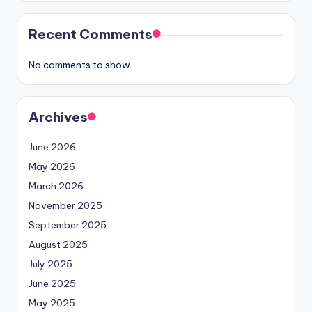
Recent Comments
No comments to show.
Archives
June 2026
May 2026
March 2026
November 2025
September 2025
August 2025
July 2025
June 2025
May 2025