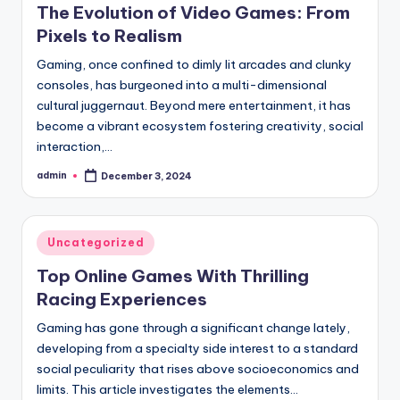
The Evolution of Video Games: From
Pixels to Realism
Gaming, once confined to dimly lit arcades and clunky
consoles, has burgeoned into a multi-dimensional
cultural juggernaut. Beyond mere entertainment, it has
become a vibrant ecosystem fostering creativity, social
interaction,…
admin
December 3, 2024
Posted
by
Posted
Uncategorized
in
Top Online Games With Thrilling
Racing Experiences
Gaming has gone through a significant change lately,
developing from a specialty side interest to a standard
social peculiarity that rises above socioeconomics and
limits. This article investigates the elements…