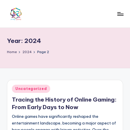
Skip
to
content
Year:
2024
Home
2024
Page 2
Posted
Uncategorized
in
Tracing the History of Online Gaming:
From Early Days to Now
Online games have significantly reshaped the
entertainment landscape, becoming a major aspect of
how people engage with leisure activities. Over the