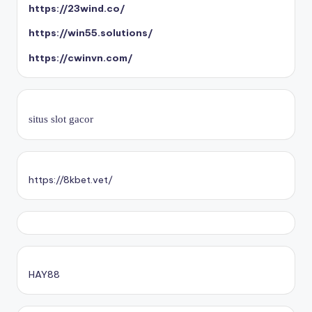
https://23wind.co/
https://win55.solutions/
https://cwinvn.com/
situs slot gacor
https://8kbet.vet/
HAY88