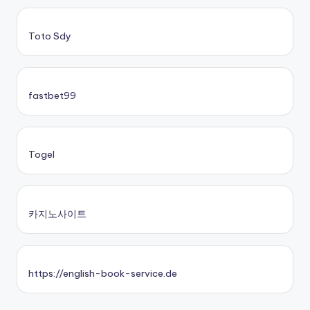
Toto Sdy
fastbet99
Togel
카지노사이트
https://english-book-service.de