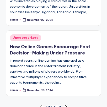
with universities playing a crucial role in the socio-
economic development of the region. Universities in
countries like Kenya, Uganda, Tanzania, Ethiopia,…
admin
November 27, 2024
Posted
by
Posted
Uncategorized
in
How Online Games Encourage Fast
Decision-Making Under Pressure
In recent years, online gaming has emerged as a
dominant force in the entertainment industry,
captivating millions of players worldwide. From
immersive multiplayer experiences to competitive
esports tournaments, the realm…
admin
November 26, 2024
Posted
by
1
2
3
4
…
8